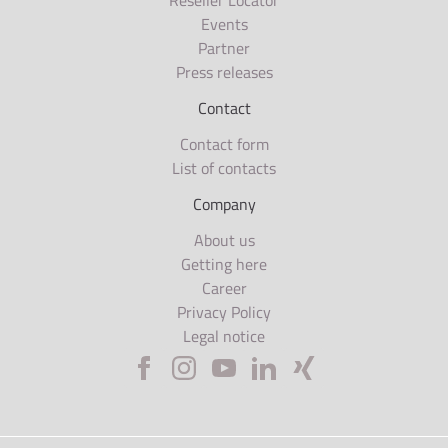
Reseller Locator
Events
Partner
Press releases
Contact
Contact form
List of contacts
Company
About us
Getting here
Career
Privacy Policy
Legal notice