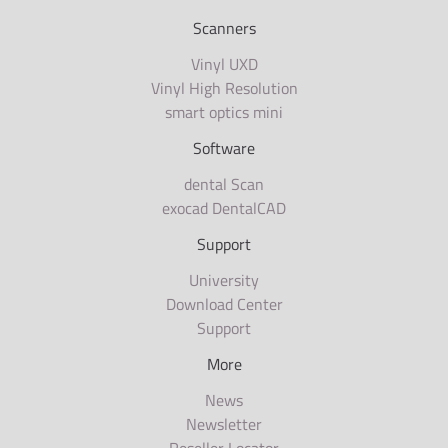
Scanners
Vinyl UXD
Vinyl High Resolution
smart optics mini
Software
dental Scan
exocad DentalCAD
Support
University
Download Center
Support
More
News
Newsletter