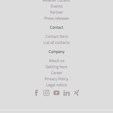
Reseller Locator
Events
Partner
Press releases
Contact
Contact form
List of contacts
Company
About us
Getting here
Career
Privacy Policy
Legal notice