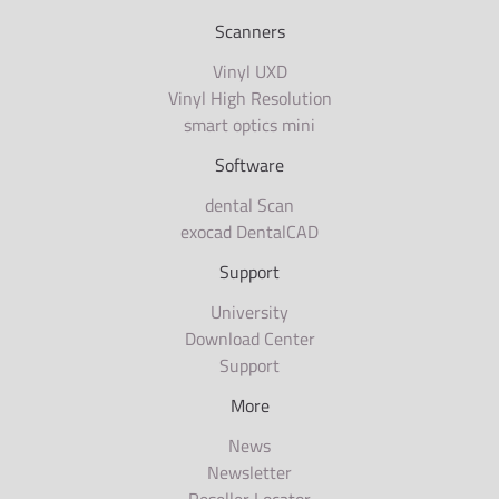
Scanners
Vinyl UXD
Vinyl High Resolution
smart optics mini
Software
dental Scan
exocad DentalCAD
Support
University
Download Center
Support
More
News
Newsletter