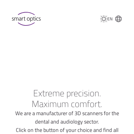
EN
Extreme precision.
Maximum comfort.
We are a manufacturer of 3D scanners for the
dental and audiology sector.
Click on the button of your choice and find all