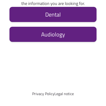
the information you are looking for.
Dental
Audiology
Privacy Policy
Legal notice